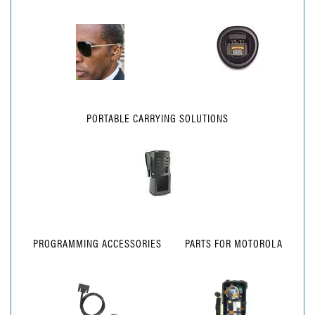
PORTABLE CARRYING SOLUTIONS
PROGRAMMING ACCESSORIES
PARTS FOR MOTOROLA