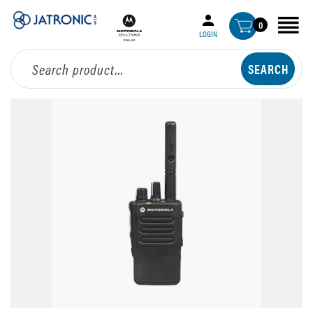
0
LOGIN