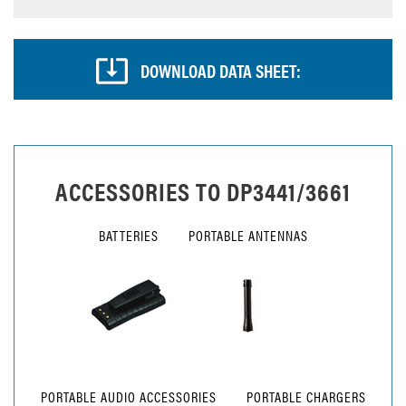
DOWNLOAD DATA SHEET:
ACCESSORIES TO
DP3441/3661
BATTERIES
PORTABLE ANTENNAS
PORTABLE AUDIO ACCESSORIES
PORTABLE CHARGERS