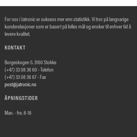
For oss i Jatronic er suksess mer enn statistikk. Vi tror på langvarige
kunderelasjoner som er basert på felles mål og ønsker til enhver tid å
levere kvalitet.
KONTAKT
Borgeskogen 5. 3160 Stokke
(+47) 33 08 36 60 - Telefon
(+47) 33 08 36 67 - Fax
post@jatronic.no
ÅPNINGSTIDER
Man. - fre. 8-16