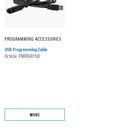
PROGRAMMING ACCESSORIES
USB Programming Cable
Article: PMKN4115B
MORE