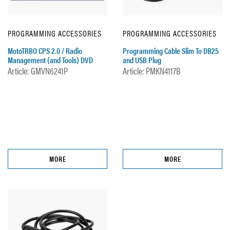
PROGRAMMING ACCESSORIES
PROGRAMMING ACCESSORIES
MotoTRBO CPS 2.0 / Radio
Programming Cable Slim To DB25
Management (and Tools) DVD
and USB Plug
Article: GMVN6241P
Article: PMKN4117B
MORE
MORE