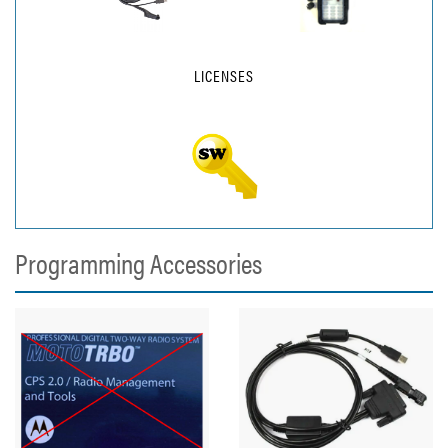
LICENSES
Programming Accessories