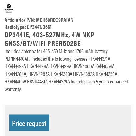
ArticleNo/ P/N: MDH69RDC9RA1AN
Radiotype: DP3441/3661
DP3441E, 403-527MHz, 4W NKP
GNSS/BT/WIFI PRER502BE
Includes antenna for 405-450 MHz and 1700 mAh-battery
PMNN4440AR. Includes the following licenses: HKVN4371A
HKVN4497A HKVN4498A HKVN4499A HKVN4060A KVN4059A
HKVN4284A, HKVN4285A HKVN4383A HKVN4382A HKVN4239A
HKVN4405A HKVN4431A HKVN4379A Includes also 5 years enhanced
warranty.
Price request