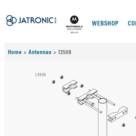
WEBSHOP
CO
Home
>
Antennas
>
13508