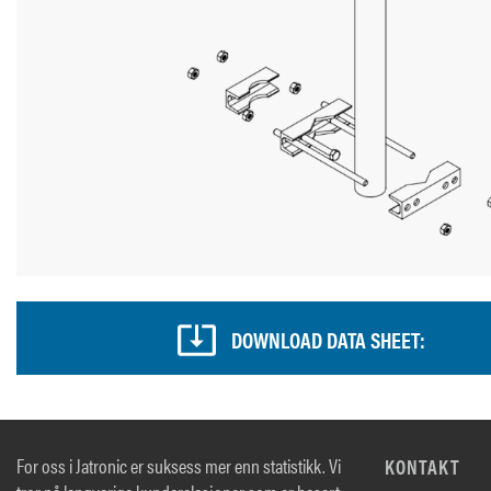
DOWNLOAD DATA SHEET:
For oss i Jatronic er suksess mer enn statistikk. Vi
KONTAKT