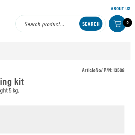
ABOUT US
0
ArticleNo/ P/N: 13508
ing kit
ht 5 kg.