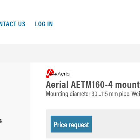
NTACT US
LOG IN
Aerial AETM160-4 mount
Mounting diameter 30…115 mm pipe. Weig
Price request