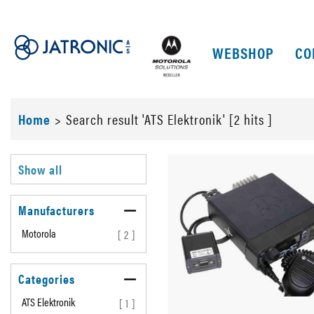
WEBSHOP
CO
Home
>
Search result 'ATS Elektronik' [2 hits ]
Show all
Manufacturers
Motorola
[ 2 ]
Categories
ATS Elektronik
[ 1 ]