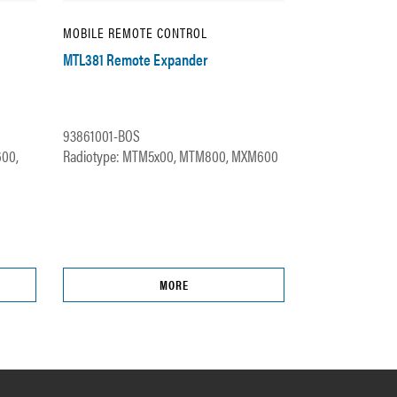
MOBILE REMOTE CONTROL
MTL381 Remote Expander
93861001-BOS
600,
Radiotype: MTM5x00, MTM800, MXM600
MORE