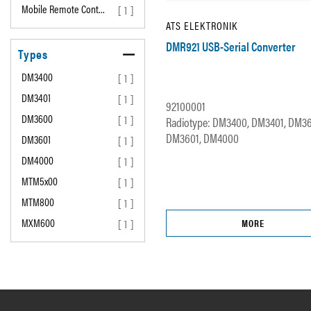
Mobile Remote Cont…
[ 1 ]
ATS ELEKTRONIK
DMR921 USB-Serial Converter
Types
DM3400
[ 1 ]
DM3401
[ 1 ]
92100001
DM3600
[ 1 ]
Radiotype: DM3400, DM3401, DM3
DM3601, DM4000
DM3601
[ 1 ]
DM4000
[ 1 ]
MTM5x00
[ 1 ]
MTM800
[ 1 ]
MXM600
[ 1 ]
MORE