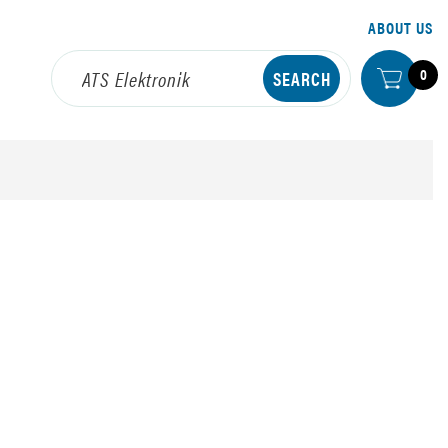
ABOUT US
0