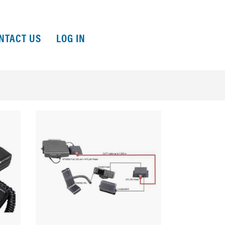
NTACT US
LOG IN